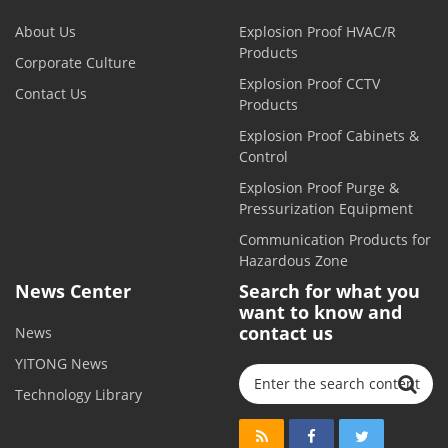
About Us
Explosion Proof HVAC/R
Products
Corporate Culture
Explosion Proof CCTV
Contact Us
Products
Explosion Proof Cabinets &
Control
Explosion Proof Purge &
Pressurization Equipment
Communication Products for
Hazardous Zone
News Center
Search for what you
want to know and
contact us
News
YITONG News
Technology Library