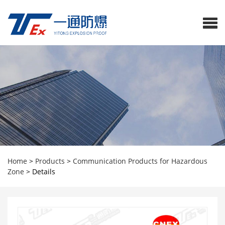
Home
>
Products
>
Communication Products for Hazardous
Zone
>
Details