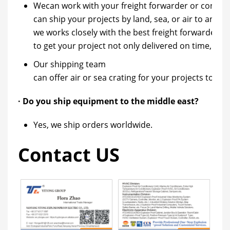
Wecan work with your freight forwarder or contract
can ship your projects by land, sea, or air to any pa
we works closely with the best freight forwarders
to get your project not only delivered on time, b
Our shipping team
can offer air or sea crating for your projects to k
· Do you ship equipment to the middle east?
Yes, we ship orders worldwide.
Contact US