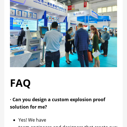
FAQ
· Can you design a custom explosion proof
solution for me?
Yes! We have