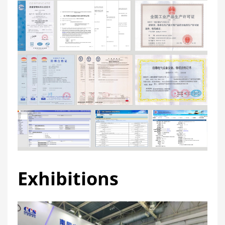
Exhibitions