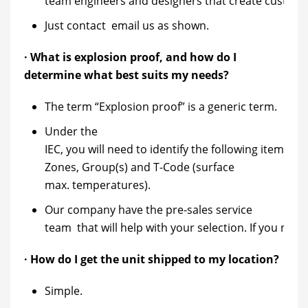
team engineers and designers that create custom so
Just contact email us as shown.
· What is explosion proof, and how do I
determine what best suits my needs?
The term “Explosion proof” is a generic term.
Under the
IEC, you will need to identify the following items for
Zones, Group(s) and T-Code (surface
max. temperatures).
Our company have the pre-sales service
team that will help with your selection. If you need
· How do I get the unit shipped to my location?
Simple.