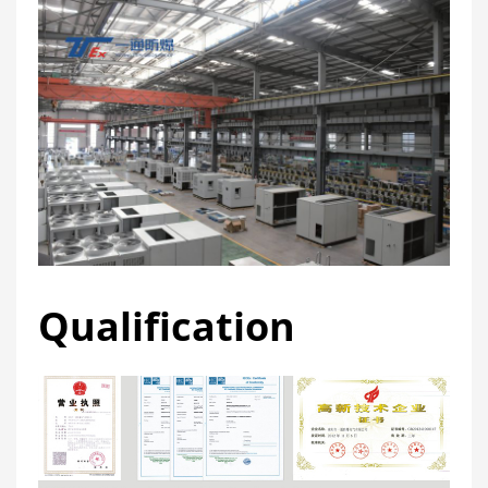
Qualification