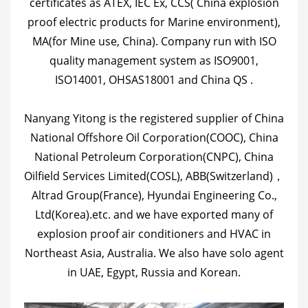
certificates as ATEX, IEC Ex, CCS( China explosion
proof electric products for Marine environment),
MA(for Mine use, China). Company run with ISO
quality management system as ISO9001,
ISO14001, OHSAS18001 and China QS .
Nanyang Yitong is the registered supplier of China
National Offshore Oil Corporation(COOC), China
National Petroleum Corporation(CNPC), China
Oilfield Services Limited(COSL), ABB(Switzerland)，
Altrad Group(France), Hyundai Engineering Co.,
Ltd(Korea).etc. and we have exported many of
explosion proof air conditioners and HVAC in
Northeast Asia, Australia. We also have solo agent
in UAE, Egypt, Russia and Korean.