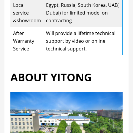
Local
Egypt, Russia, South Korea, UAE(
service
Dubai) for limited model on
&showroom
contracting
After
Will provide a lifetime technical
Warranty
support by video or online
Service
technical support.
ABOUT YITONG