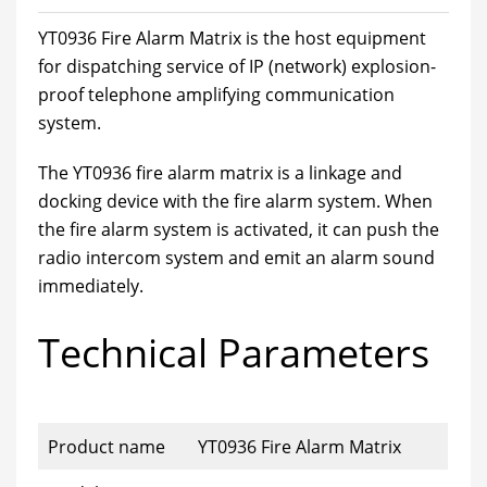
YT0936 Fire Alarm Matrix is the host equipment
for dispatching service of IP (network) explosion-
proof telephone amplifying communication
system.
The YT0936 fire alarm matrix is a linkage and
docking device with the fire alarm system. When
the fire alarm system is activated, it can push the
radio intercom system and emit an alarm sound
immediately.
Technical Parameters
Product name
YT0936 Fire Alarm Matrix