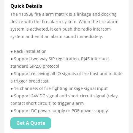
Quick Details
The YT0936 fire alarm matrix is a linkage and docking
device with the fire alarm system. When the fire alarm
system is activated, it can push the radio intercom
system and emit an alarm sound immediately.
● Rack installation
● Support two-way SIP registration, RJ45 interface,
standard SIP2.0 protocol
● Support receiving all IO signals of fire host and initiate
a trigger broadcast
● 16 channels of fire-fighting linkage signal input
● Support 24V DC signal and short circuit signal (relay
contact short circuit) to trigger alarm
● Support DC power supply or POE power supply
Get A Quote