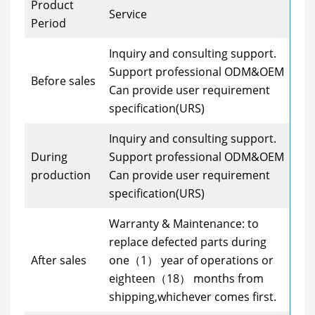
Product
Service
Period
Inquiry and consulting support.
Support professional ODM&OEM
Before sales
Can provide user requirement
specification(URS)
Inquiry and consulting support.
During
Support professional ODM&OEM
production
Can provide user requirement
specification(URS)
Warranty & Maintenance: to
replace defected parts during
After sales
one（1） year of operations or
eighteen（18） months from
shipping,whichever comes first.