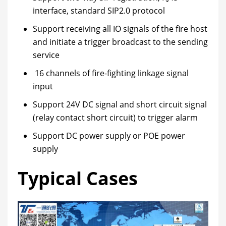
interface, standard SIP2.0 protocol
Support receiving all IO signals of the fire host
and initiate a trigger broadcast to the sending
service
16 channels of fire-fighting linkage signal
input
Support 24V DC signal and short circuit signal
(relay contact short circuit) to trigger alarm
Support DC power supply or POE power
supply
Typical Cases