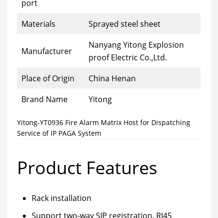
port
Materials
Sprayed steel sheet
Nanyang Yitong Explosion
Manufacturer
proof Electric Co.,Ltd.
Place of Origin
China Henan
Brand Name
Yitong
Yitong-YT0936 Fire Alarm Matrix Host for Dispatching
Service of IP PAGA System
Product Features
Rack installation
Support two-way SIP registration, RJ45