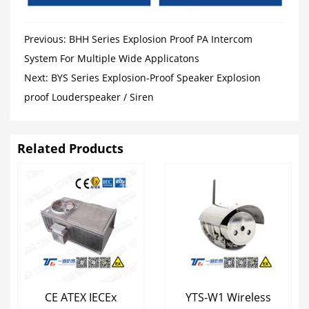
Previous:
BHH Series Explosion Proof PA Intercom
System For Multiple Wide Applicatons
Next:
BYS Series Explosion-Proof Speaker Explosion
proof Louderspeaker / Siren
Related Products
CE ATEX IECEx
YTS-W1 Wireless