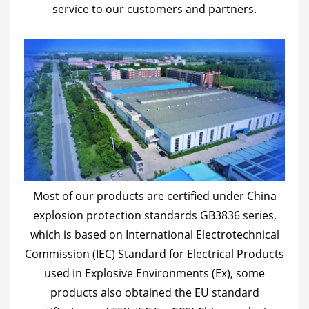
service to our customers and partners.
Most of our products are certified under China
explosion protection standards GB3836 series,
which is based on International Electrotechnical
Commission (IEC) Standard for Electrical Products
used in Explosive Environments (Ex), some
products also obtained the EU standard