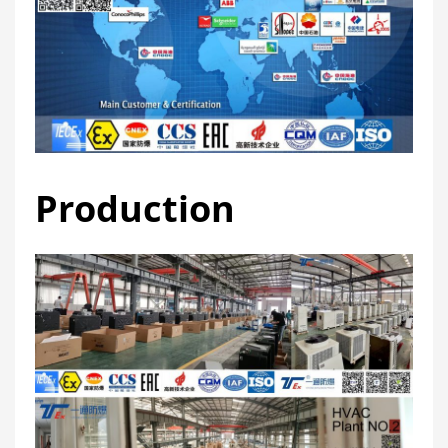
Production