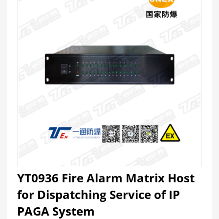
YT0936 Fire Alarm Matrix Host
for Dispatching Service of IP
PAGA System