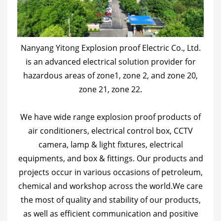
Nanyang Yitong Explosion proof Electric Co., Ltd.
is an advanced electrical solution provider for
hazardous areas of zone1, zone 2, and zone 20,
zone 21, zone 22.
We have wide range explosion proof products of
air conditioners, electrical control box, CCTV
camera, lamp & light fixtures, electrical
equipments, and box & fittings. Our products and
projects occur in various occasions of petroleum,
chemical and workshop across the world.We care
the most of quality and stability of our products,
as well as efficient communication and positive