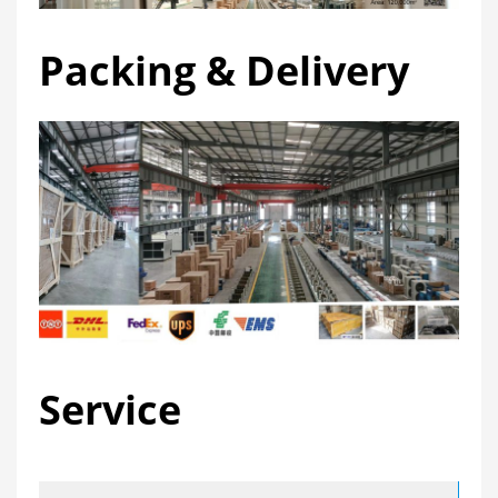
Packing & Delivery
Service