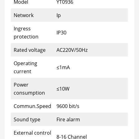
Model
YT0936
Network
Ip
Ingress
IP30
protection
Rated voltage
AC220V/50Hz
Operating
≤1mA
current
Power
≤10W
consumption
Commun.Speed
9600 bit/s
Sound type
Fire alarm
External control
8-16 Channel