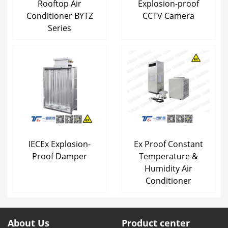
Rooftop Air
Explosion-proof
Conditioner BYTZ
CCTV Camera
Series
IECEx Explosion-
Ex Proof Constant
Proof Damper
Temperature &
Humidity Air
Conditioner
About Us
Product center